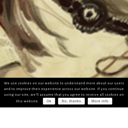
We use cookies on our website to understand more about our users
and to improve their experience across our website. If you continue
using our site, we'll assume that you agree to receive all cookies on
Ok
No, thanks
More info
this website.