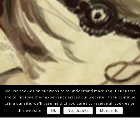
We use cookies on our website to understand more about our users
and to improve their experience across our website. If you continue
using our site, we'll assume that you agree to receive all cookies on
Ok
No, thanks
More info
this website.