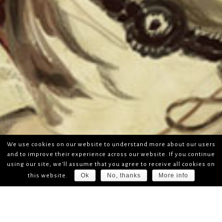
We use cookies on our website to understand more about our users
and to improve their experience across our website. If you continue
using our site, we'll assume that you agree to receive all cookies on
Ok
No, thanks
More info
this website.