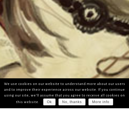
We use cookies on our website to understand more about our users
and to improve their experience across our website. If you continue
using our site, we'll assume that you agree to receive all cookies on
Ok
No, thanks
More info
this website.