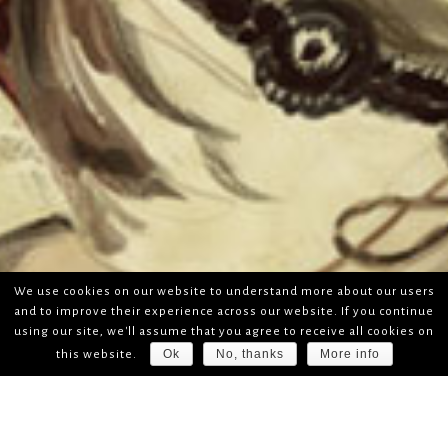
We use cookies on our website to understand more about our users
and to improve their experience across our website. If you continue
using our site, we'll assume that you agree to receive all cookies on
Ok
No, thanks
More info
this website.