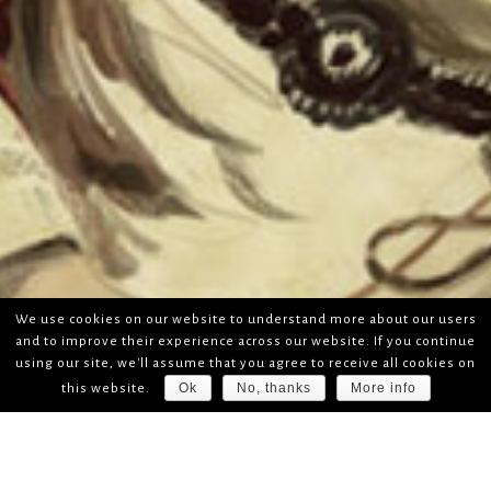
We use cookies on our website to understand more about our users
and to improve their experience across our website. If you continue
using our site, we'll assume that you agree to receive all cookies on
Ok
No, thanks
More info
this website.