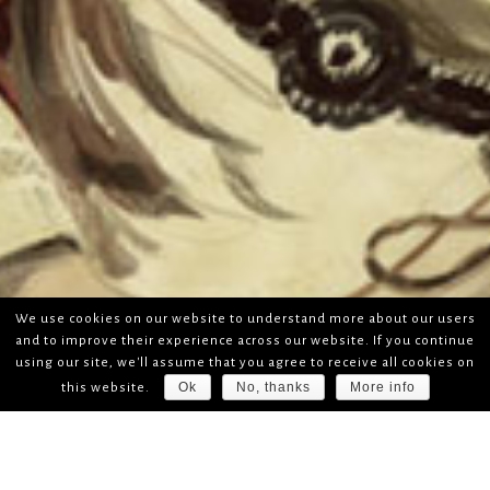
We use cookies on our website to understand more about our users
and to improve their experience across our website. If you continue
using our site, we'll assume that you agree to receive all cookies on
Ok
No, thanks
More info
this website.