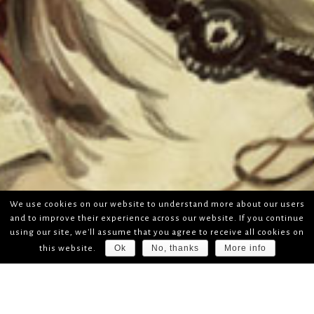
We use cookies on our website to understand more about our users
and to improve their experience across our website. If you continue
using our site, we'll assume that you agree to receive all cookies on
Ok
No, thanks
More info
this website.