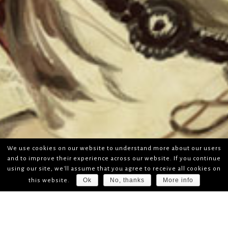
We use cookies on our website to understand more about our users
and to improve their experience across our website. If you continue
using our site, we'll assume that you agree to receive all cookies on
Ok
No, thanks
More info
this website.