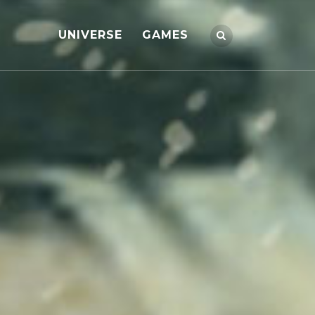
UNIVERSE
GAMES