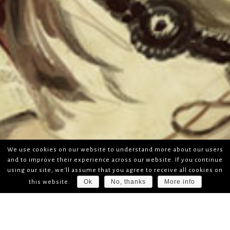
We use cookies on our website to understand more about our users
and to improve their experience across our website. If you continue
using our site, we'll assume that you agree to receive all cookies on
Ok
No, thanks
More info
this website.