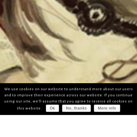
We use cookies on our website to understand more about our users
and to improve their experience across our website. If you continue
using our site, we'll assume that you agree to receive all cookies on
Ok
No, thanks
More info
this website.