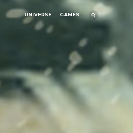
UNIVERSE
GAMES