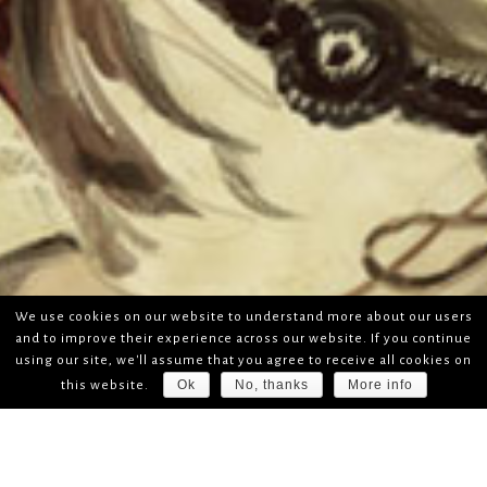
We use cookies on our website to understand more about our users
and to improve their experience across our website. If you continue
using our site, we'll assume that you agree to receive all cookies on
Ok
No, thanks
More info
this website.