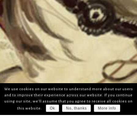
We use cookies on our website to understand more about our users
and to improve their experience across our website. If you continue
using our site, we'll assume that you agree to receive all cookies on
Ok
No, thanks
More info
this website.