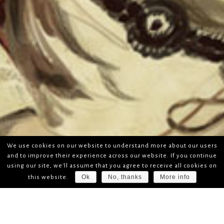
We use cookies on our website to understand more about our users
and to improve their experience across our website. If you continue
using our site, we'll assume that you agree to receive all cookies on
Ok
No, thanks
More info
this website.