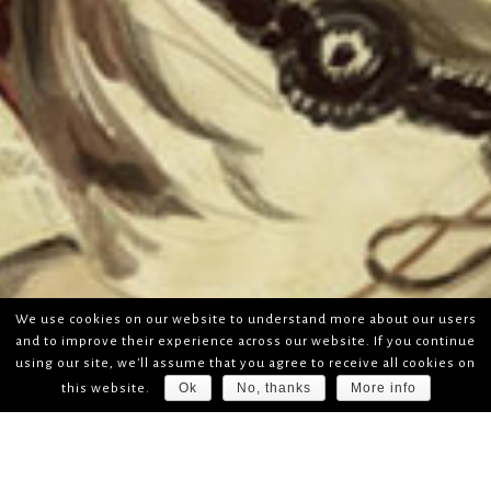
We use cookies on our website to understand more about our users
and to improve their experience across our website. If you continue
using our site, we'll assume that you agree to receive all cookies on
Ok
No, thanks
More info
this website.