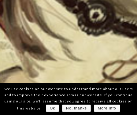
We use cookies on our website to understand more about our users
and to improve their experience across our website. If you continue
using our site, we'll assume that you agree to receive all cookies on
Ok
No, thanks
More info
this website.