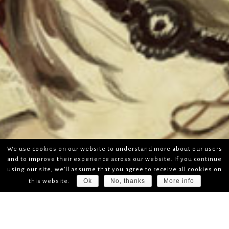
We use cookies on our website to understand more about our users
and to improve their experience across our website. If you continue
using our site, we'll assume that you agree to receive all cookies on
Ok
No, thanks
More info
this website.