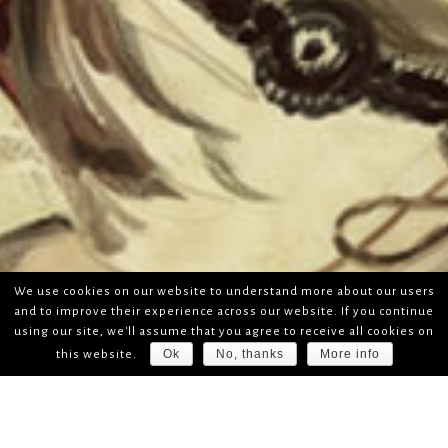
We use cookies on our website to understand more about our users
and to improve their experience across our website. If you continue
using our site, we'll assume that you agree to receive all cookies on
Ok
No, thanks
More info
this website.