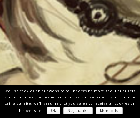
We use cookies on our website to understand more about our users
and to improve their experience across our website. If you continue
using our site, we'll assume that you agree to receive all cookies on
Ok
No, thanks
More info
this website.