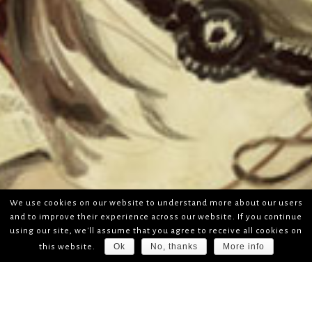
We use cookies on our website to understand more about our users
and to improve their experience across our website. If you continue
using our site, we'll assume that you agree to receive all cookies on
Ok
No, thanks
More info
this website.