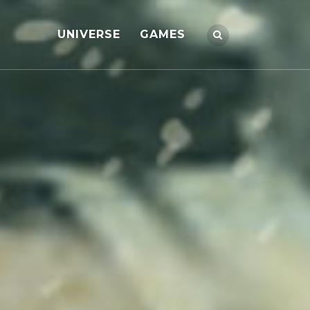
UNIVERSE
GAMES