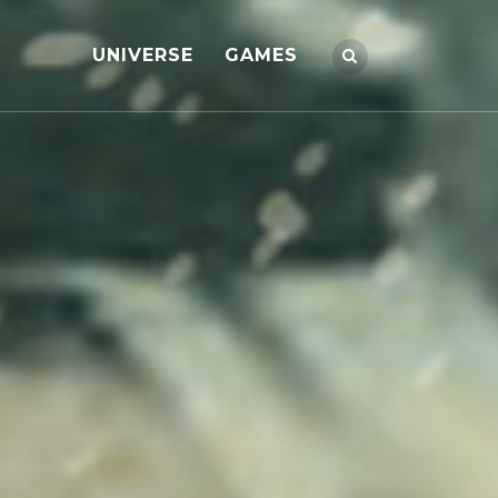
UNIVERSE
GAMES