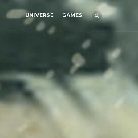
UNIVERSE
GAMES