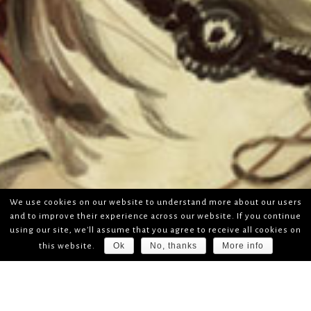
We use cookies on our website to understand more about our users
and to improve their experience across our website. If you continue
using our site, we'll assume that you agree to receive all cookies on
Ok
No, thanks
More info
this website.