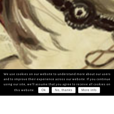
We use cookies on our website to understand more about our users
and to improve their experience across our website. If you continue
using our site, we'll assume that you agree to receive all cookies on
Ok
No, thanks
More info
this website.