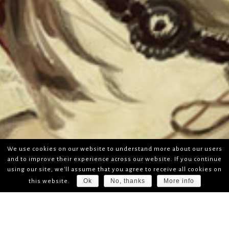
We use cookies on our website to understand more about our users
and to improve their experience across our website. If you continue
using our site, we'll assume that you agree to receive all cookies on
Ok
No, thanks
More info
this website.