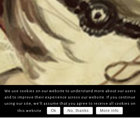
We use cookies on our website to understand more about our users
and to improve their experience across our website. If you continue
using our site, we'll assume that you agree to receive all cookies on
Ok
No, thanks
More info
this website.