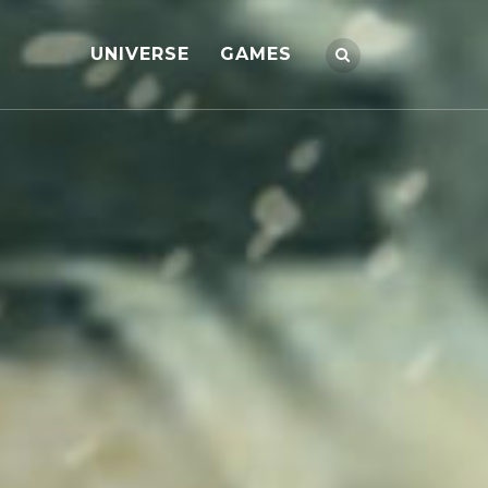
UNIVERSE
GAMES