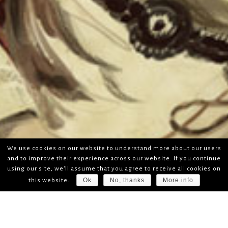
We use cookies on our website to understand more about our users
and to improve their experience across our website. If you continue
using our site, we'll assume that you agree to receive all cookies on
Ok
No, thanks
More info
this website.