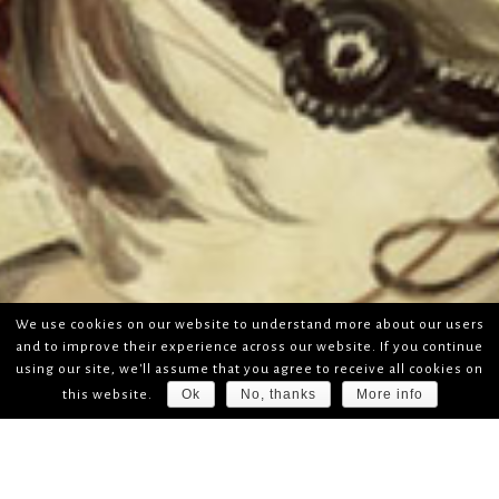
We use cookies on our website to understand more about our users
and to improve their experience across our website. If you continue
using our site, we'll assume that you agree to receive all cookies on
Ok
No, thanks
More info
this website.