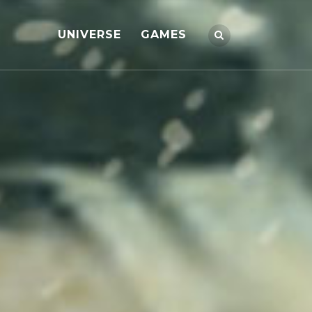
UNIVERSE
GAMES