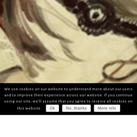
We use cookies on our website to understand more about our users
and to improve their experience across our website. If you continue
using our site, we'll assume that you agree to receive all cookies on
Ok
No, thanks
More info
this website.