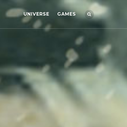
UNIVERSE
GAMES