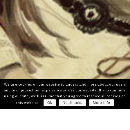
We use cookies on our website to understand more about our users
and to improve their experience across our website. If you continue
using our site, we'll assume that you agree to receive all cookies on
Ok
No, thanks
More info
this website.