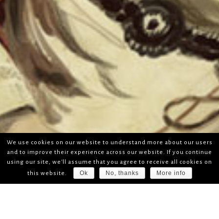
We use cookies on our website to understand more about our users
and to improve their experience across our website. If you continue
using our site, we'll assume that you agree to receive all cookies on
Ok
No, thanks
More info
this website.