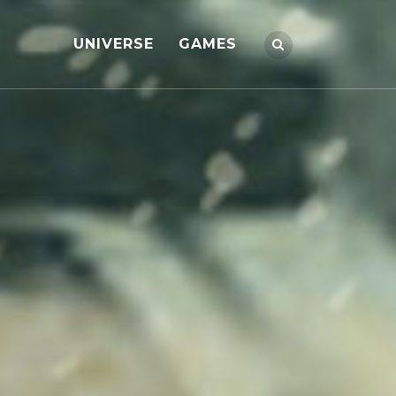
UNIVERSE
GAMES