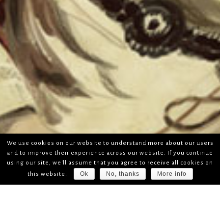
We use cookies on our website to understand more about our users
and to improve their experience across our website. If you continue
using our site, we'll assume that you agree to receive all cookies on
Ok
No, thanks
More info
this website.