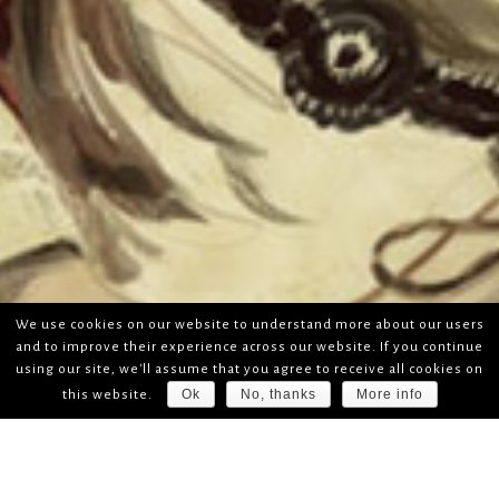
We use cookies on our website to understand more about our users
and to improve their experience across our website. If you continue
using our site, we'll assume that you agree to receive all cookies on
Ok
No, thanks
More info
this website.