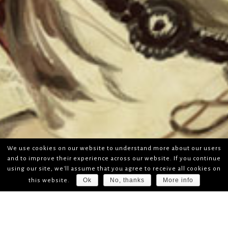
We use cookies on our website to understand more about our users
and to improve their experience across our website. If you continue
using our site, we'll assume that you agree to receive all cookies on
Ok
No, thanks
More info
this website.