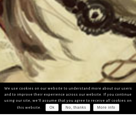
We use cookies on our website to understand more about our users
and to improve their experience across our website. If you continue
using our site, we'll assume that you agree to receive all cookies on
Ok
No, thanks
More info
this website.