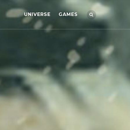
UNIVERSE
GAMES