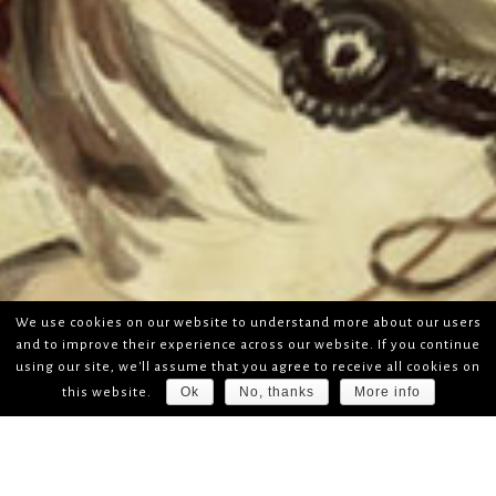
We use cookies on our website to understand more about our users
and to improve their experience across our website. If you continue
using our site, we'll assume that you agree to receive all cookies on
Ok
No, thanks
More info
this website.