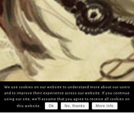
We use cookies on our website to understand more about our users
and to improve their experience across our website. If you continue
using our site, we'll assume that you agree to receive all cookies on
Ok
No, thanks
More info
this website.