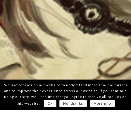
We use cookies on our website to understand more about our users
and to improve their experience across our website. If you continue
using our site, we'll assume that you agree to receive all cookies on
Ok
No, thanks
More info
this website.