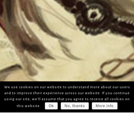
We use cookies on our website to understand more about our users
and to improve their experience across our website. If you continue
using our site, we'll assume that you agree to receive all cookies on
Ok
No, thanks
More info
this website.