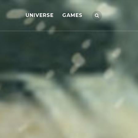
UNIVERSE
GAMES