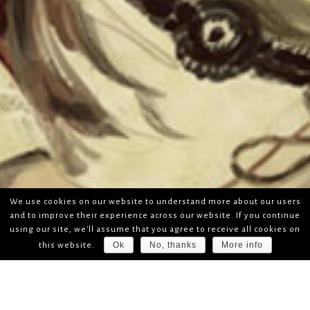
We use cookies on our website to understand more about our users
and to improve their experience across our website. If you continue
using our site, we'll assume that you agree to receive all cookies on
Ok
No, thanks
More info
this website.