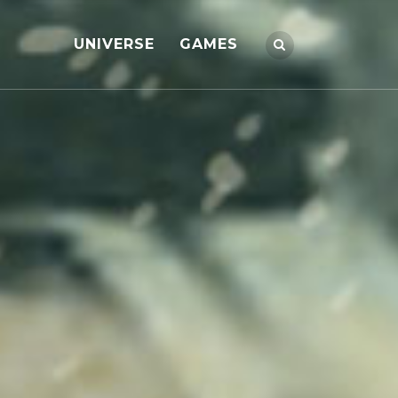
UNIVERSE
GAMES